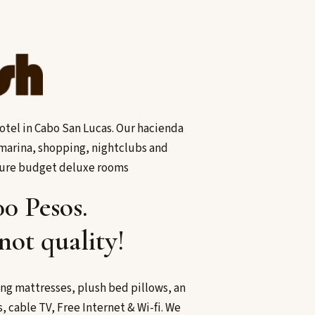
tel in Cabo San Lucas. Our hacienda
s marina, shopping, nightclubs and
ture budget deluxe rooms
00 Pesos.
not quality!
ng mattresses, plush bed pillows, an
 cable TV, Free Internet & Wi-fi. We