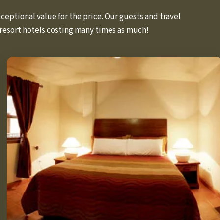
eptional value for the price. Our guests and travel
resort hotels costing many times as much!