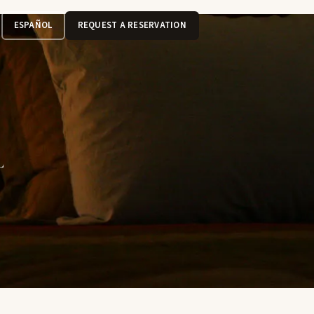
ESPAÑOL
REQUEST A RESERVATION
L