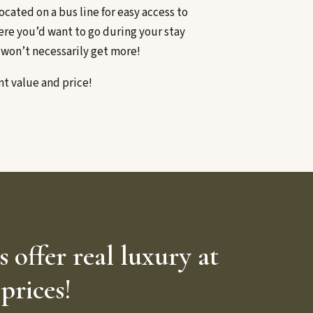
ocated on a bus line for easy access to
ere you’d want to go during your stay
 won’t necessarily get more!
nt value and price!
offer real luxury at
prices!