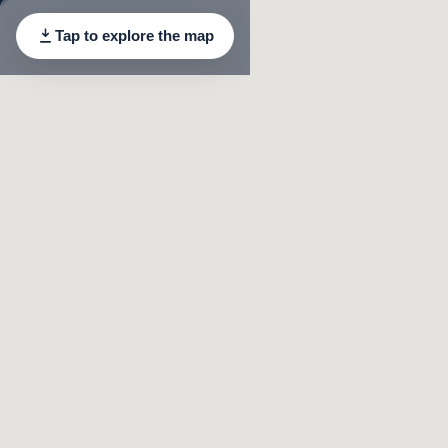
Tap to explore the map