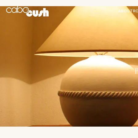
ABOUT
R