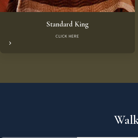
Standard King
CLICK HERE
Walk