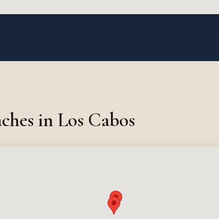
ches in Los Cabos