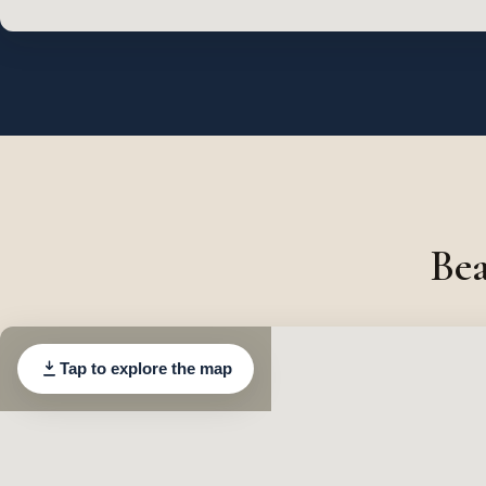
Bea
Tap to explore the map