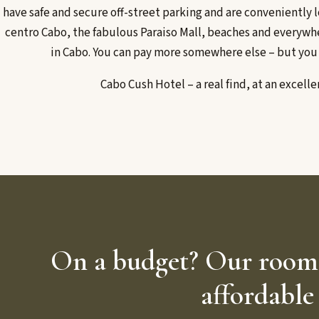
have safe and secure off-street parking and are conveniently l
centro Cabo, the fabulous Paraiso Mall, beaches and everywh
in Cabo. You can pay more somewhere else – but you
Cabo Cush Hotel – a real find, at an excelle
On a budget? Our rooms 
affordable 