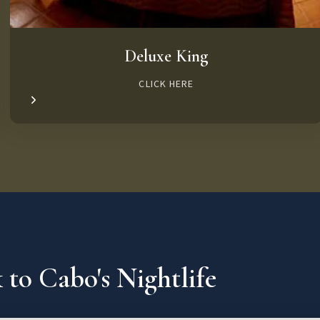
Deluxe King
CLICK HERE
 to Cabo's Nightlife