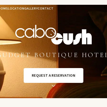
OOMS
LOCATION
GALLERY
CONTACT
BUDGET BOUTIQUE HOTE
REQUEST A RESERVATION