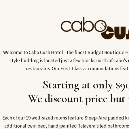
Welcome to Cabo Cush Hotel - the finest Budget Boutique Ho
style building is located just a few blocks north of Cabo’
restaurants. Our First-Class accommodations fea
Starting at only $9
We discount price but 
Each of our 19 well-sized rooms feature Sleep-Aire padded ki
additional twin bed, hand-painted Talavera tiled bathrooms,