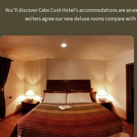
You’ll discover Cabo Cush Hotel’s accommodations are an exc
writers agree our new deluxe rooms compare with 